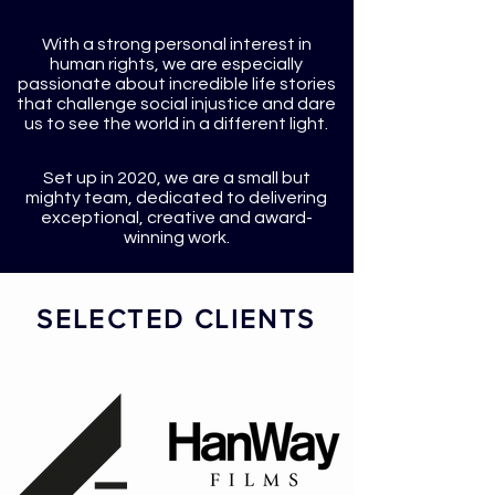
With a strong personal interest in
human rights, we are especially
passionate about incredible life stories
that challenge social injustice and dare
us to see the world in a different light.
Set up in 2020, we are a small but
mighty team, dedicated to delivering
exceptional, creative and award-
winning work.
SELECTED CLIENTS