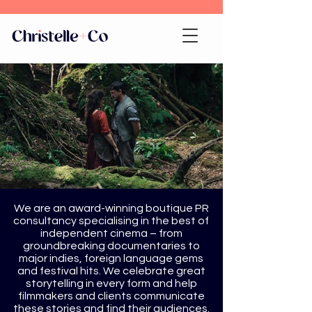
We are an award-winning boutique PR
consultancy specialising in the best of
independent cinema – from
groundbreaking documentaries to
major indies, foreign language gems
and festival hits. We celebrate great
storytelling in every form and help
filmmakers and clients communicate
these stories and find their audiences.