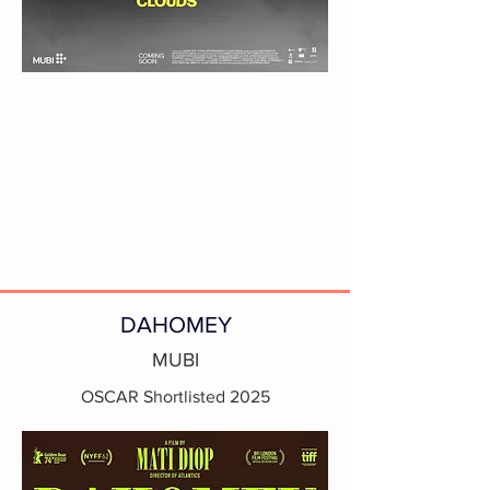
DAHOMEY
MUBI
OSCAR Shortlisted 2025