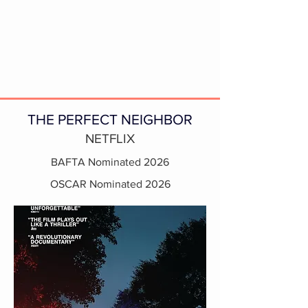
THE PERFECT NEIGHBOR
NETFLIX
BAFTA Nominated 2026
OSCAR Nominated 2026