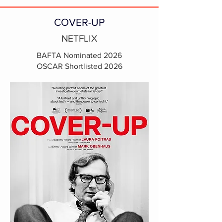
COVER-UP
NETFLIX
BAFTA Nominated 2026
OSCAR Shortlisted 2026