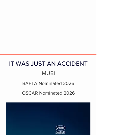
IT WAS JUST AN ACCIDENT
MUBI
BAFTA Nominated 2026
OSCAR Nominated 2026