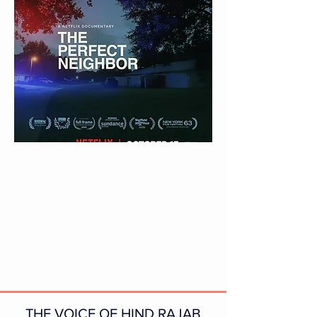
THE VOICE OF HIND RAJAB