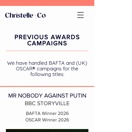
PREVIOUS AWARDS
CAMPAIGNS
We have handled BAFTA and (UK)
OSCAR® campaigns for the
following titles:
MR NOBODY AGAINST PUTIN
BBC STORYVILLE
BAFTA Winner 2026
OSCAR Winner 2026