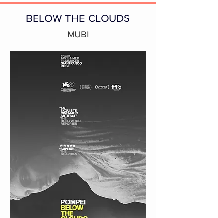
BELOW THE CLOUDS
MUBI