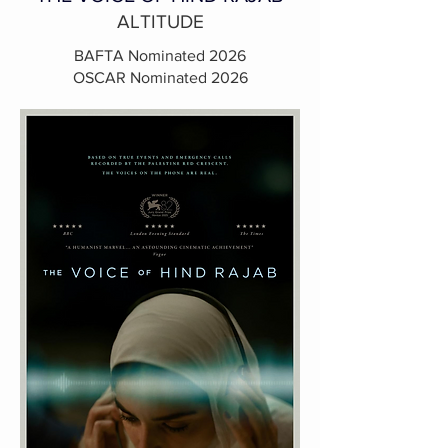
ALTITUDE
BAFTA Nominated 2026
OSCAR Nominated 2026