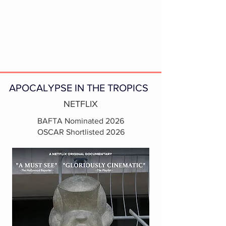
APOCALYPSE IN THE TROPICS
NETFLIX
BAFTA Nominated 2026
OSCAR Shortlisted 2026