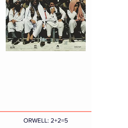
ORWELL: 2+2=5