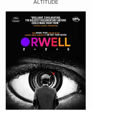
ALTITUDE