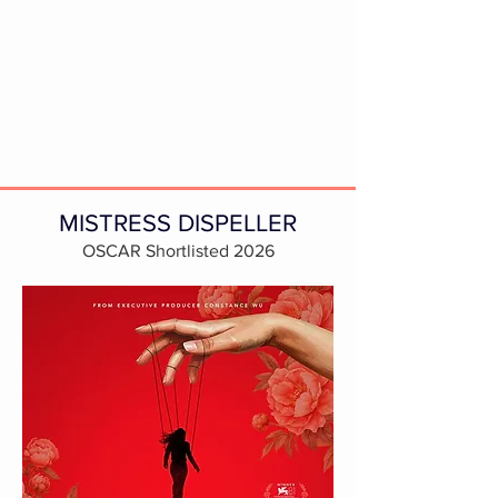
MISTRESS DISPELLER
OSCAR Shortlisted 2026