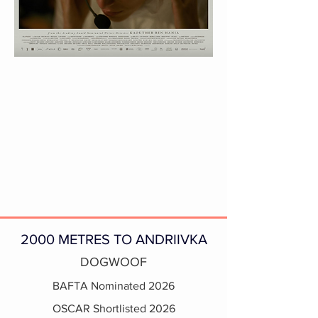
2000 METRES TO ANDRIIVKA
DOGWOOF
BAFTA Nominated 2026
OSCAR Shortlisted 2026