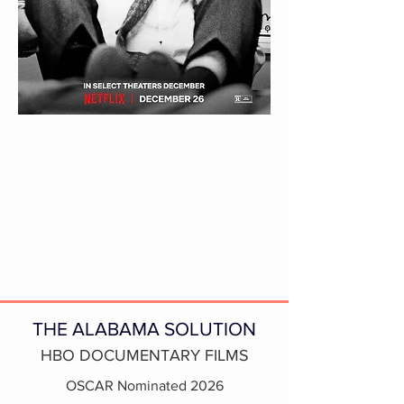
THE ALABAMA SOLUTION
HBO DOCUMENTARY FILMS
OSCAR Nominated 2026