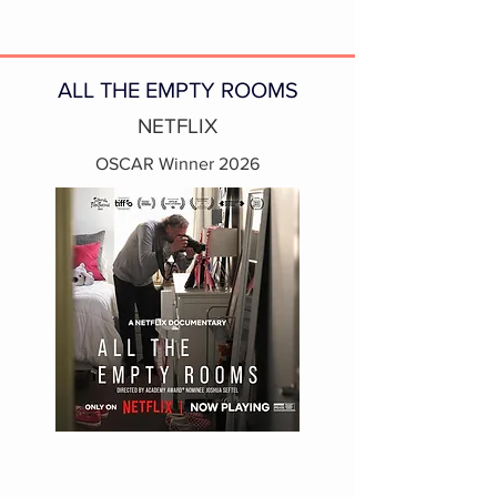
ALL THE EMPTY ROOMS
NETFLIX
OSCAR Winner 2026