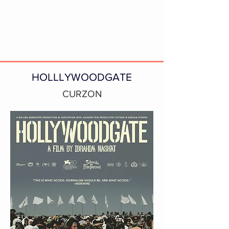
HOLLLYWOODGATE
CURZON