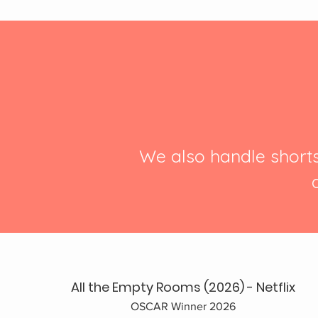
We also handle short
All the Empty Rooms (2026) - Netflix
OSCAR Winner 2026