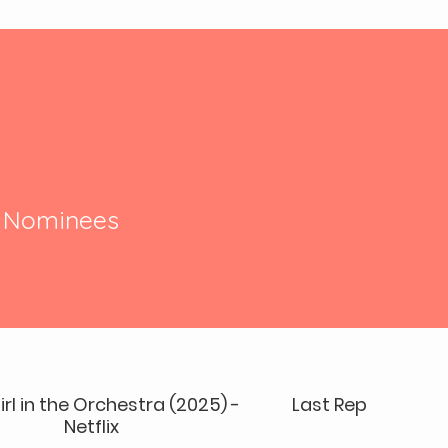
r Nominees
irl in the Orchestra (2025) -
Last Repair Shop 
Netflix
OSCAR W