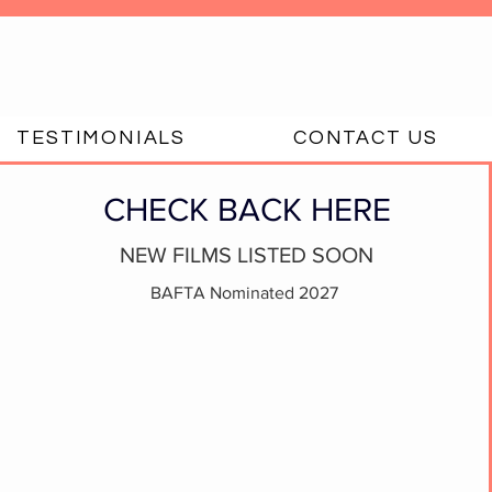
TESTIMONIALS
CONTACT US
CHECK BACK HERE
NEW FILMS LISTED SOON
BAFTA Nominated 2027