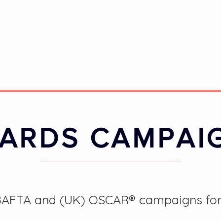
ARDS CAMPAI
FTA and (UK) OSCAR® campaigns for th