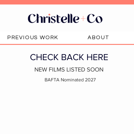
PREVIOUS WORK
ABOUT
CHECK BACK HERE
NEW FILMS LISTED SOON
BAFTA Nominated 2027