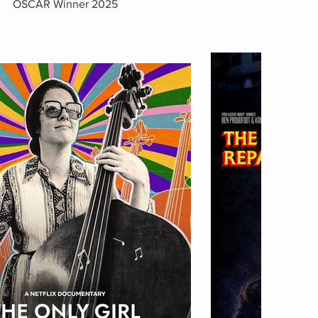
OSCAR Winner 2025