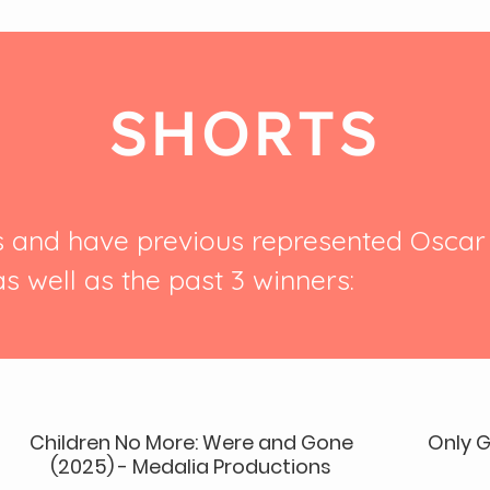
SHORTS
s and have previous represented Osca
as well as the past 3 winners:
Children No More: Were and Gone
Only G
(2025) - Medalia Productions