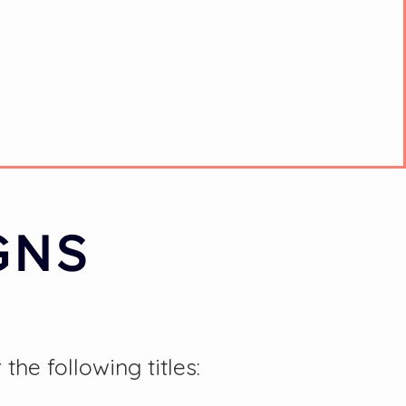
GNS
e following titles: