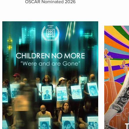
OSCAR Nominated 2026