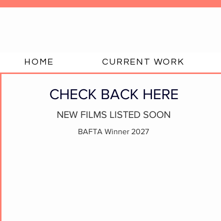
HOME
CURRENT WORK
CHECK BACK HERE
NEW FILMS LISTED SOON
BAFTA Winner 2027