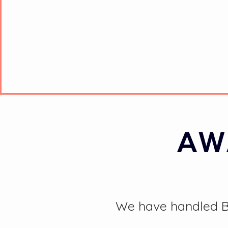
AW
We have handled BA